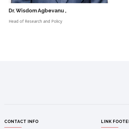
Dr. Wisdom Agbevanu
,
Head of Research and Policy
CONTACT INFO
LINK FOOTE