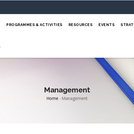
E
PROGRAMMES & ACTIVITIES
RESOURCES
EVENTS
STRAT
S
Management
Home
-
Management
Breadcrumb