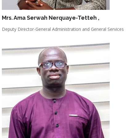
Mrs. Ama Serwah Nerquaye-Tetteh
,
Deputy Director-General Administration and General Services