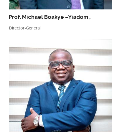
Prof. Michael Boakye –Yiadom
,
Director-General