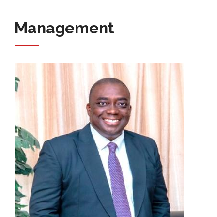
Management