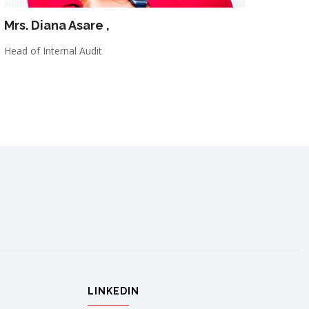
Mrs. Diana Asare
,
Head of Internal Audit
LINKEDIN