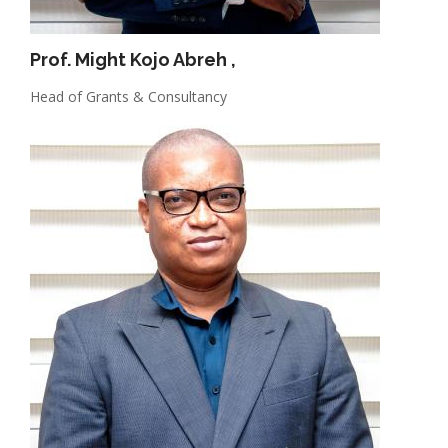
Prof. Might Kojo Abreh
,
Head of Grants & Consultancy