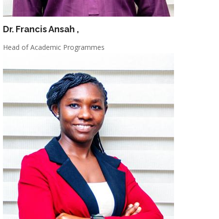
Dr. Francis Ansah
,
Head of Academic Programmes