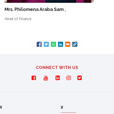
Mrs. Philomena Araba Sam
,
Head of Finance
CONNECT WITH US
R
X