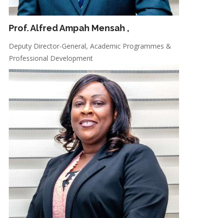
Prof. Alfred Ampah Mensah
,
Deputy Director-General, Academic Programmes &
Professional Development