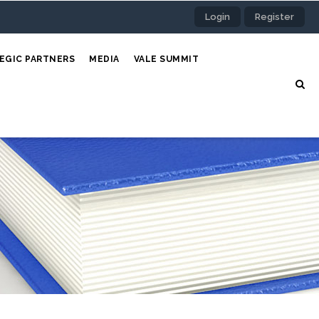
Login
Register
EGIC PARTNERS
MEDIA
VALE SUMMIT