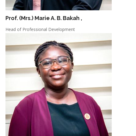
Prof. (Mrs.) Marie A. B. Bakah
,
Head of Professional Development