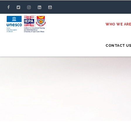
Skip
to
main
WHO WE AR
content
CONTACT U