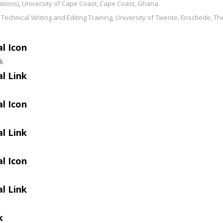
ations), University of Cape Coast, Cape Coast, Ghana.
in Technical Writing and Editing Training, University of Twente, Enschede, T
l Icon
ok
l Link
l Icon
l Link
l Icon
l Link
k