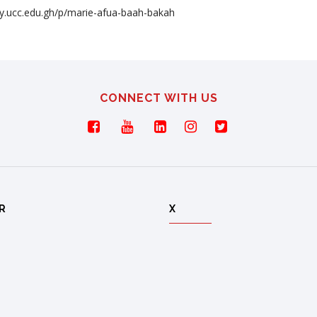
ory.ucc.edu.gh/p/marie-afua-baah-bakah
CONNECT WITH US
R
X