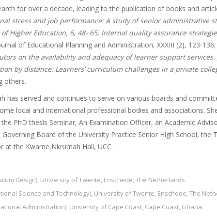
rch for over a decade, leading to the publication of books and articl
al stress and job performance: A study of senior administrative sta
of Higher Education, 6, 48- 65; Internal quality assurance strategie
urnal of Educational Planning and Administration, XXXIII (2), 123-136;
utors on the availability and adequacy of learner support services.
ion by distance: Learners’ curriculum challenges in a private coll
 others.
ah has served and continues to serve on various boards and committee
me local and international professional bodies and associations. She
 the PhD thesis Seminar, An Examination Officer, an Academic Advisor
Governing Board of the University Practice Senior High School, the T
tor at the Kwame Nkrumah Hall, UCC.
iculum Design), University of Twente, Enschede, The Netherlands
ational Science and Technology), University of Twente, Enschede, The Net
ucational Administration), University of Cape Coast, Cape Coast, Ghana.