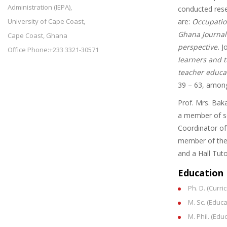
Administration (IEPA),
conducted resea
University of Cape Coast,
are:
Occupation
Ghana Journal 
Cape Coast, Ghana
perspective.
Jo
Office Phone:+233 3321-30571
learners and t
teacher educat
39 – 63, among
Prof. Mrs. Bak
a member of so
Coordinator of
member of the 
and a Hall Tu
Education
Ph. D. (Curr
M. Sc. (Educ
M. Phil. (Ed