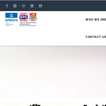
Skip
to
main
WHO WE AR
content
CONTACT U