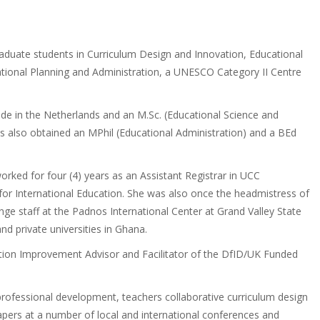
raduate students in Curriculum Design and Innovation, Educational
ational Planning and Administration, a UNESCO Category II Centre
de in the Netherlands and an M.Sc. (Educational Science and
 also obtained an MPhil (Educational Administration) and a BEd
orked for four (4) years as an Assistant Registrar in UCC
for International Education. She was also once the headmistress of
ge staff at the Padnos International Center at Grand Valley State
nd private universities in Ghana.
ation Improvement Advisor and Facilitator of the DfID/UK Funded
f professional development, teachers collaborative curriculum design
rs at a number of local and international conferences and