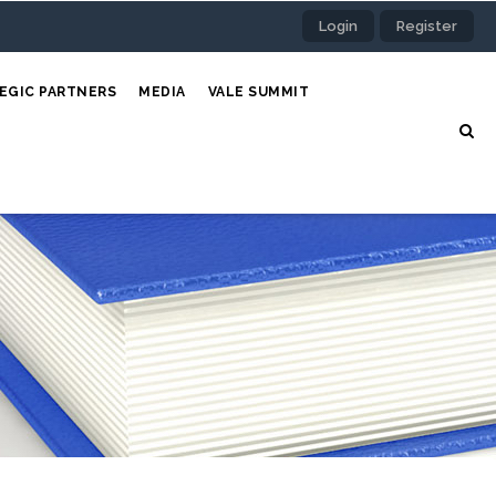
Login
Register
EGIC PARTNERS
MEDIA
VALE SUMMIT