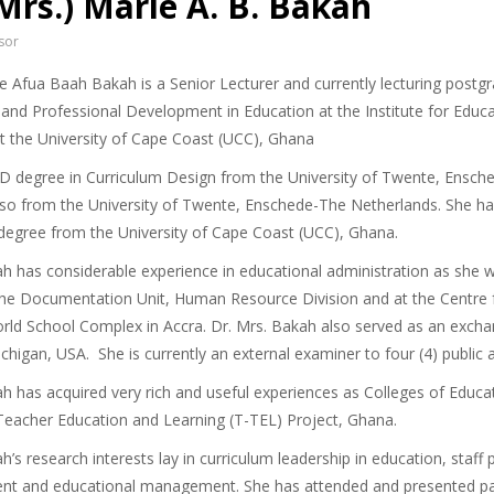
(Mrs.) Marie A. B. Bakah
sor
ie Afua Baah Bakah is a Senior Lecturer and currently lecturing postg
 and Professional Development in Education at the Institute for Educ
at the University of Cape Coast (UCC), Ghana
D degree in Curriculum Design from the University of Twente, Ensche
so from the University of Twente, Enschede-The Netherlands. She has
degree from the University of Cape Coast (UCC), Ghana.
ah has considerable experience in educational administration as she w
t the Documentation Unit, Human Resource Division and at the Centre 
orld School Complex in Accra. Dr. Mrs. Bakah also served as an exchan
ichigan, USA. She is currently an external examiner to four (4) public a
ah has acquired very rich and useful experiences as Colleges of Educ
eacher Education and Learning (T-TEL) Project, Ghana.
h’s research interests lay in curriculum leadership in education, staf
t and educational management. She has attended and presented pape