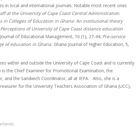
es in local and international journals. Notable most recent ones
ff at the University of Cape Coast Central Administration.
s in Colleges of Education in Ghana: An institutional theory
Perceptions of University of Cape Coast distance education
Journal of Educational Management, 10 (1), 27-44;
Pre-service
ege of education in Ghana.
Ghana Journal of Higher Education, 5,
s within and outside the University of Cape Coast and is currently
 is the Chief Examiner for Promotional Examination, the
, and the Sandwich Coordinator, all at IEPA. Also, she is a
reasurer for the University Teachers Association of Ghana (UCC),
herlands