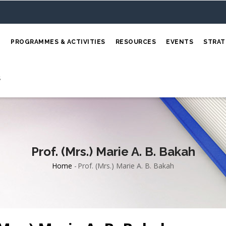
E
PROGRAMMES & ACTIVITIES
RESOURCES
EVENTS
STRAT
S
Prof. (Mrs.) Marie A. B. Bakah
Home
-
Prof. (Mrs.) Marie A. B. Bakah
Breadcrumb