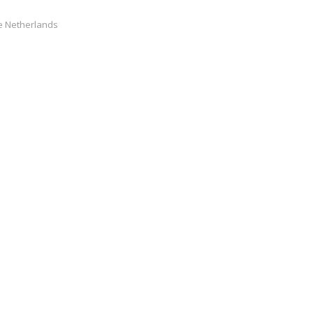
he Netherlands