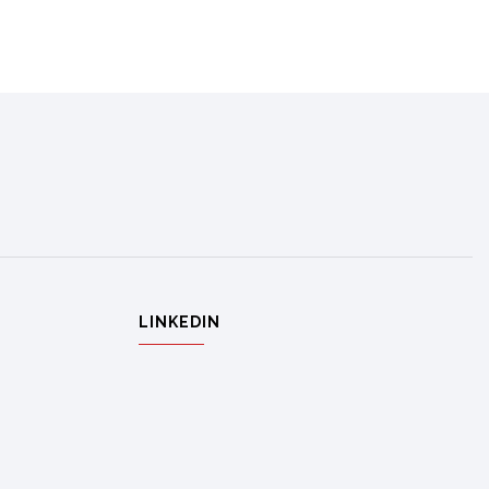
LINKEDIN