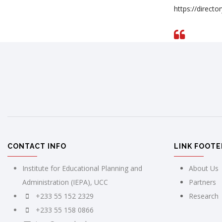
https://direct
CONTACT INFO
LINK FOOTE
Institute for Educational Planning and
About Us
Administration (IEPA), UCC
Partners
+233 55 152 2329
Research
+233 55 158 0866