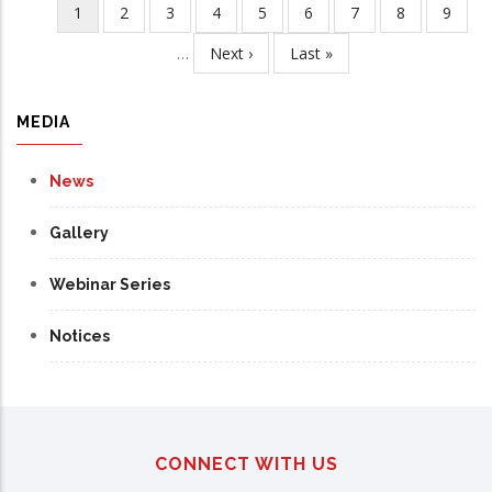
Current
1
Page
2
Page
3
Page
4
Page
5
Page
6
Page
7
Page
8
Page
9
Pagination
page
…
Next
Next ›
Last
Last »
page
page
MEDIA
News
Gallery
Webinar Series
Notices
CONNECT WITH US