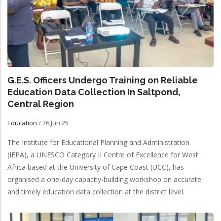
G.E.S. Officers Undergo Training on Reliable
Education Data Collection In Saltpond,
Central Region
Education
/
26 Jun 25
The Institute for Educational Planning and Administration
(IEPA), a UNESCO Category II Centre of Excellence for West
Africa based at the University of Cape Coast (UCC), has
organised a one-day capacity-building workshop on accurate
and timely education data collection at the district level.