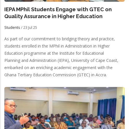
IEPA MPhil Students Engage with GTEC on
Quality Assurance in Higher Education
Students
/
23 Jul 25
As part of our commitment to bridging theory and practice,
students enrolled in the MPhil in Administration in Higher
Education programme at the Institute for Educational
Planning and Administration (IEPA), University of Cape Coast,
embarked on an enriching academic engagement with the
Ghana Tertiary Education Commission (GTEC) in Accra.