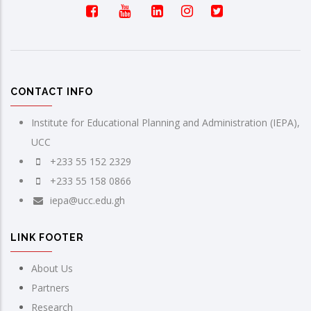
CONTACT INFO
Institute for Educational Planning and Administration (IEPA),
UCC
+233 55 152 2329
+233 55 158 0866
iepa@ucc.edu.gh
LINK FOOTER
About Us
Partners
Research