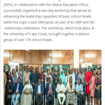
(IEPA), in collaboration with the Ghana Education Office,
successfully organised a two-day workshop that aimed at
enhancing the leadership capacities of basic school heads
within the Cape Coast Metropolis as part of its 50th and 5th
anniversary celebration. The workshop, which took place at
the University of Cape Coast, brought together a diverse
group of over 170 school heads.