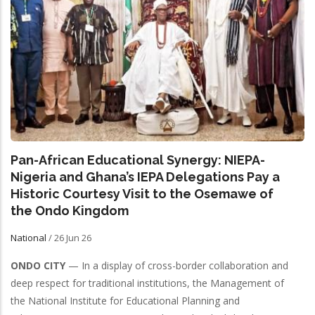
Pan-African Educational Synergy: NIEPA-
Nigeria and Ghana’s IEPA Delegations Pay a
Historic Courtesy Visit to the Osemawe of
the Ondo Kingdom
National
/
26 Jun 26
ONDO CITY
— In a display of cross-border collaboration and
deep respect for traditional institutions, the Management of
the National Institute for Educational Planning and