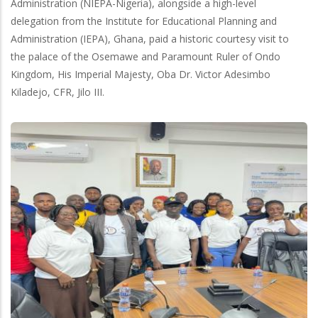
Administration (NIEPA-Nigeria), alongside a high-level
delegation from the Institute for Educational Planning and
Administration (IEPA), Ghana, paid a historic courtesy visit to
the palace of the Osemawe and Paramount Ruler of Ondo
Kingdom, His Imperial Majesty, Oba Dr. Victor Adesimbo
Kiladejo, CFR, Jilo III.