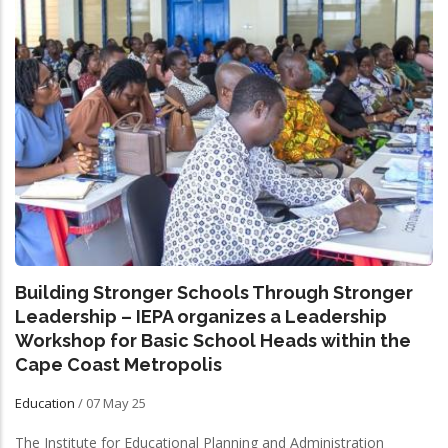
Building Stronger Schools Through Stronger
Leadership – IEPA organizes a Leadership
Workshop for Basic School Heads within the
Cape Coast Metropolis
Education
/
07 May 25
The Institute for Educational Planning and Administration