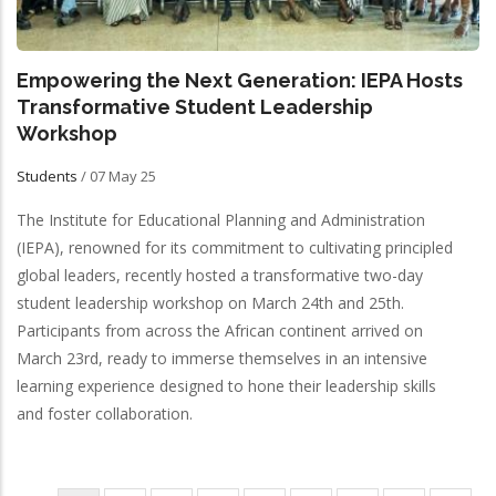
Empowering the Next Generation: IEPA Hosts
Transformative Student Leadership
Workshop
Students
/
07 May 25
The Institute for Educational Planning and Administration
(IEPA), renowned for its commitment to cultivating principled
global leaders, recently hosted a transformative two-day
student leadership workshop on March 24th and 25th.
Participants from across the African continent arrived on
March 23rd, ready to immerse themselves in an intensive
learning experience designed to hone their leadership skills
and foster collaboration.