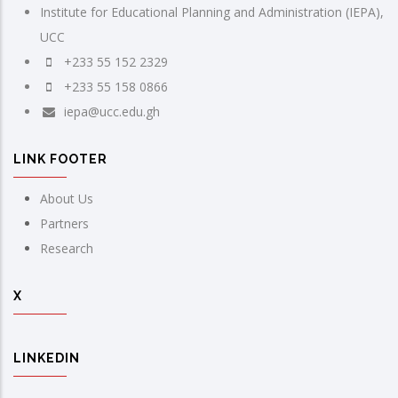
Institute for Educational Planning and Administration (IEPA),
UCC
+233 55 152 2329
+233 55 158 0866
iepa@ucc.edu.gh
LINK FOOTER
About Us
Partners
Research
X
LINKEDIN