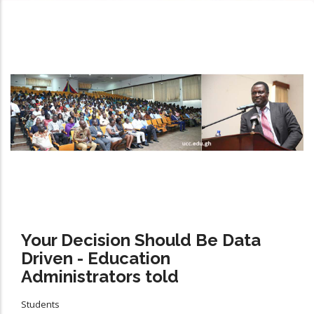
Your Decision Should Be Data
Driven - Education
Administrators told
Students