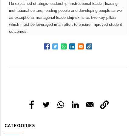
He explained strategic leadership, instructional leader, leading
institutional culture, leading people and developing people as well
as exceptional managerial leadership skills as five key pillars
which must be leveraged in an effort to ensure improved student
outcomes.
CATEGORIES