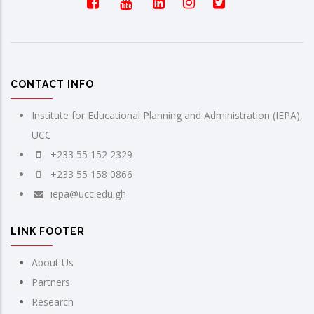
CONTACT INFO
Institute for Educational Planning and Administration (IEPA),
UCC
+233 55 152 2329
+233 55 158 0866
iepa@ucc.edu.gh
LINK FOOTER
About Us
Partners
Research