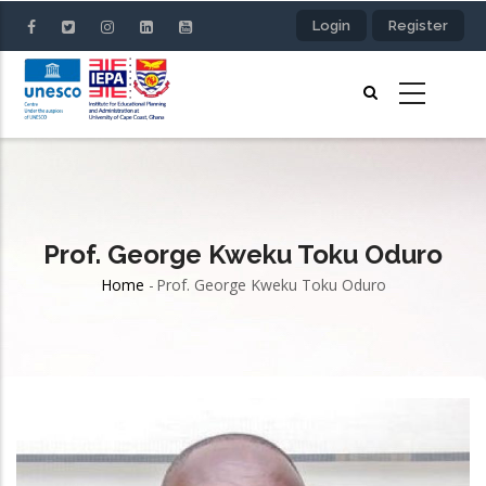
Skip
Login
Register
to
main
content
Prof. George Kweku Toku Oduro
Home
-
Prof. George Kweku Toku Oduro
Breadcrumb