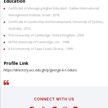
Education
Certificate in Managing Higher Education. Galilee International
Management Institute, Israel - 2018
Certificate in Leadership and Development, University of Sydney,
Australia - 2012
PhD University of Cambridge, United Kingdom - 2003
M.Phil University of Cambridge, U.K. - 1998
B.Ed University of Cape Coast, Ghana, - 1995
Profile Link
https://directory.ucc.edu.gh/p/george-k-t-oduro
CONNECT WITH US