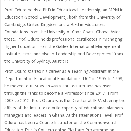
Prof. Oduro holds a PhD in Educational Leadership, an MPhil in
Education (School Development), both from the University of
Cambridge, United Kingdom and a B.Ed in Educational
Foundations from the University of Cape Coast, Ghana. Aside
these, Prof. Oduro holds professional certificates in ‘Managing
Higher Education’ from the Galilee International Management
Institute, Israel and also in ‘Leadership and Development’ from
the University of Sydney, Australia.
Prof. Oduro started his career as a Teaching Assistant at the
Department of Educational Foundations, UCC in 1995. In 1998,
he moved to IEPA as an Assistant Lecturer and has risen
through the ranks to become a Professor since 2017. From
2008 to 2012, Prof. Oduro was the Director at IEPA steering the
affairs of the Institute to build capacity of educational planners,
managers and leaders in Ghana. At the international level, Prof
Oduro has been a Course Instructor on the Commonwealth
Education Trust’s Cousera online Platform Programme on