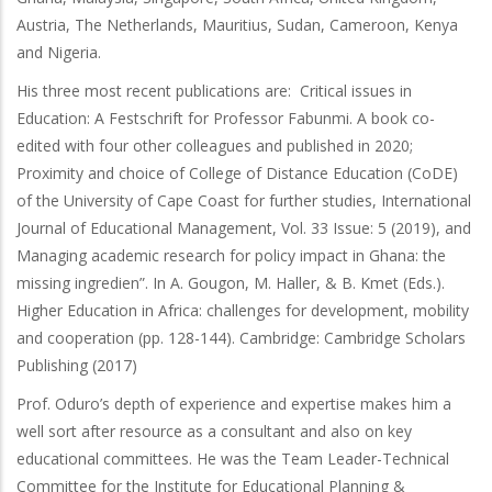
Austria, The Netherlands, Mauritius, Sudan, Cameroon, Kenya
and Nigeria.
His three most recent publications are: Critical issues in
Education: A Festschrift for Professor Fabunmi. A book co-
edited with four other colleagues and published in 2020;
Proximity and choice of College of Distance Education (CoDE)
of the University of Cape Coast for further studies, International
Journal of Educational Management, Vol. 33 Issue: 5 (2019), and
Managing academic research for policy impact in Ghana: the
missing ingredien”. In A. Gougon, M. Haller, & B. Kmet (Eds.).
Higher Education in Africa: challenges for development, mobility
and cooperation (pp. 128-144). Cambridge: Cambridge Scholars
Publishing (2017)
Prof. Oduro’s depth of experience and expertise makes him a
well sort after resource as a consultant and also on key
educational committees. He was the Team Leader-Technical
Committee for the Institute for Educational Planning &