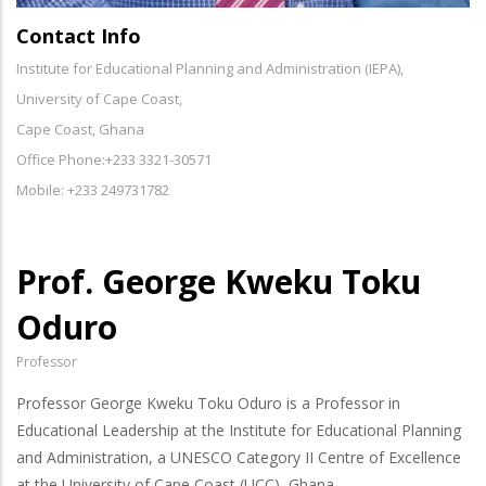
Contact Info
Institute for Educational Planning and Administration (IEPA),
University of Cape Coast,
Cape Coast, Ghana
Office Phone:+233 3321-30571
Mobile: +233 249731782
Prof. George Kweku Toku
Oduro
Professor
Professor George Kweku Toku Oduro is a Professor in
Educational Leadership at the Institute for Educational Planning
and Administration, a UNESCO Category II Centre of Excellence
at the University of Cape Coast (UCC), Ghana.