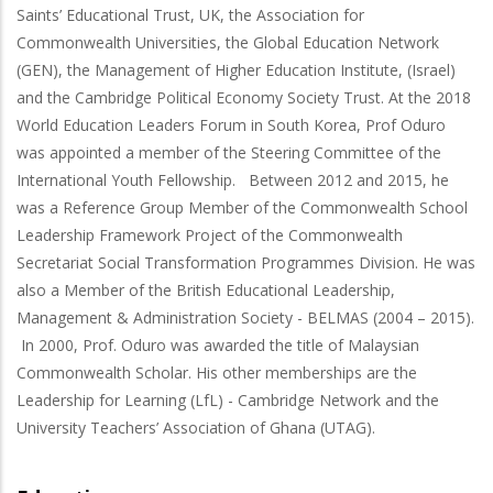
Saints’ Educational Trust, UK, the Association for
Commonwealth Universities, the Global Education Network
(GEN), the Management of Higher Education Institute, (Israel)
and the Cambridge Political Economy Society Trust. At the 2018
World Education Leaders Forum in South Korea, Prof Oduro
was appointed a member of the Steering Committee of the
International Youth Fellowship. Between 2012 and 2015, he
was a Reference Group Member of the Commonwealth School
Leadership Framework Project of the Commonwealth
Secretariat Social Transformation Programmes Division. He was
also a Member of the British Educational Leadership,
Management & Administration Society - BELMAS (2004 – 2015).
In 2000, Prof. Oduro was awarded the title of Malaysian
Commonwealth Scholar. His other memberships are the
Leadership for Learning (LfL) - Cambridge Network and the
University Teachers’ Association of Ghana (UTAG).