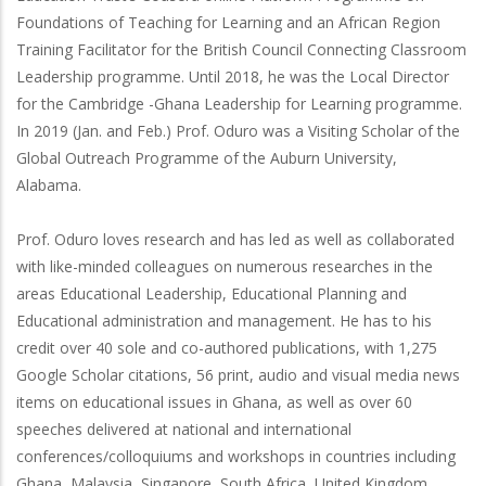
Foundations of Teaching for Learning and an African Region
Training Facilitator for the British Council Connecting Classroom
Leadership programme. Until 2018, he was the Local Director
for the Cambridge -Ghana Leadership for Learning programme.
In 2019 (Jan. and Feb.) Prof. Oduro was a Visiting Scholar of the
Global Outreach Programme of the Auburn University,
Alabama.
Prof. Oduro loves research and has led as well as collaborated
with like-minded colleagues on numerous researches in the
areas Educational Leadership, Educational Planning and
Educational administration and management. He has to his
credit over 40 sole and co-authored publications, with 1,275
Google Scholar citations, 56 print, audio and visual media news
items on educational issues in Ghana, as well as over 60
speeches delivered at national and international
conferences/colloquiums and workshops in countries including
Ghana, Malaysia, Singapore, South Africa, United Kingdom,