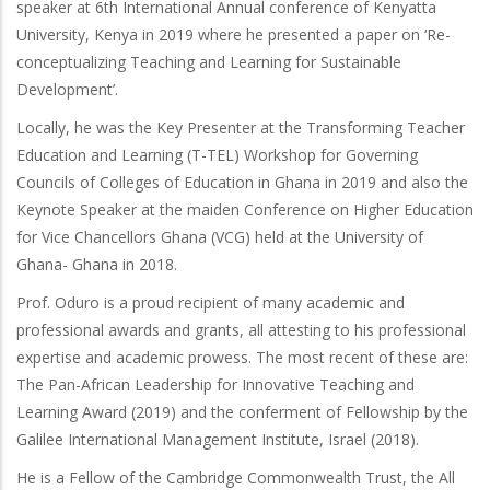
speaker at 6th International Annual conference of Kenyatta
University, Kenya in 2019 where he presented a paper on ‘Re-
conceptualizing Teaching and Learning for Sustainable
Development’.
Locally, he was the Key Presenter at the Transforming Teacher
Education and Learning (T-TEL) Workshop for Governing
Councils of Colleges of Education in Ghana in 2019 and also the
Keynote Speaker at the maiden Conference on Higher Education
for Vice Chancellors Ghana (VCG) held at the University of
Ghana- Ghana in 2018.
Prof. Oduro is a proud recipient of many academic and
professional awards and grants, all attesting to his professional
expertise and academic prowess. The most recent of these are:
The Pan-African Leadership for Innovative Teaching and
Learning Award (2019) and the conferment of Fellowship by the
Galilee International Management Institute, Israel (2018).
He is a Fellow of the Cambridge Commonwealth Trust, the All