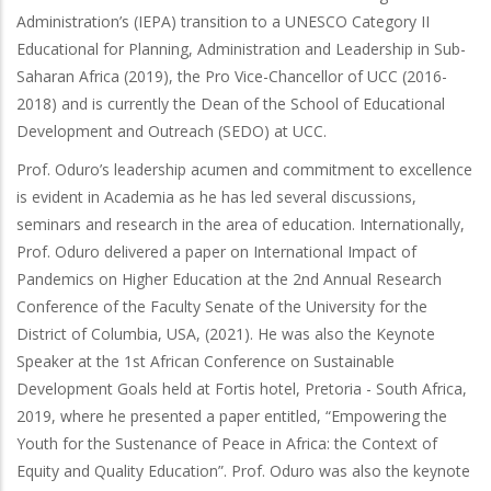
Administration’s (IEPA) transition to a UNESCO Category II
Educational for Planning, Administration and Leadership in Sub-
Saharan Africa (2019), the Pro Vice-Chancellor of UCC (2016-
2018) and is currently the Dean of the School of Educational
Development and Outreach (SEDO) at UCC.
Prof. Oduro’s leadership acumen and commitment to excellence
is evident in Academia as he has led several discussions,
seminars and research in the area of education. Internationally,
Prof. Oduro delivered a paper on International Impact of
Pandemics on Higher Education at the 2nd Annual Research
Conference of the Faculty Senate of the University for the
District of Columbia, USA, (2021). He was also the Keynote
Speaker at the 1st African Conference on Sustainable
Development Goals held at Fortis hotel, Pretoria - South Africa,
2019, where he presented a paper entitled, “Empowering the
Youth for the Sustenance of Peace in Africa: the Context of
Equity and Quality Education”. Prof. Oduro was also the keynote