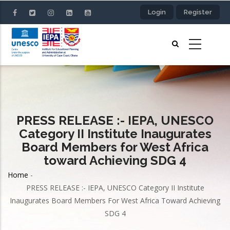
Skip
Login
Register
to
main
content
PRESS RELEASE :- IEPA, UNESCO
Category II Institute Inaugurates
Board Members for West Africa
toward Achieving SDG 4
Home
-
Breadcrumb
PRESS RELEASE :- IEPA, UNESCO Category II Institute
Inaugurates Board Members For West Africa Toward Achieving
SDG 4