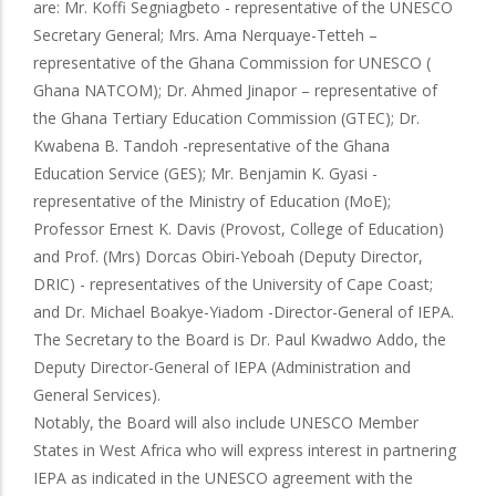
are: Mr. Koffi Segniagbeto - representative of the UNESCO
Secretary General; Mrs. Ama Nerquaye-Tetteh –
representative of the Ghana Commission for UNESCO (
Ghana NATCOM); Dr. Ahmed Jinapor – representative of
the Ghana Tertiary Education Commission (GTEC); Dr.
Kwabena B. Tandoh -representative of the Ghana
Education Service (GES); Mr. Benjamin K. Gyasi -
representative of the Ministry of Education (MoE);
Professor Ernest K. Davis (Provost, College of Education)
and Prof. (Mrs) Dorcas Obiri-Yeboah (Deputy Director,
DRIC) - representatives of the University of Cape Coast;
and Dr. Michael Boakye-Yiadom -Director-General of IEPA.
The Secretary to the Board is Dr. Paul Kwadwo Addo, the
Deputy Director-General of IEPA (Administration and
General Services).
Notably, the Board will also include UNESCO Member
States in West Africa who will express interest in partnering
IEPA as indicated in the UNESCO agreement with the