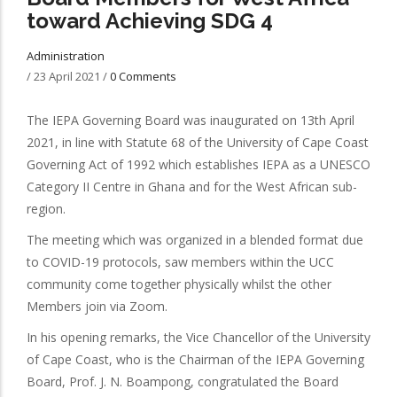
toward Achieving SDG 4
Administration
/
23 April 2021
/
0 Comments
The IEPA Governing Board was inaugurated on 13th April
2021, in line with Statute 68 of the University of Cape Coast
Governing Act of 1992 which establishes IEPA as a UNESCO
Category II Centre in Ghana and for the West African sub-
region.
The meeting which was organized in a blended format due
to COVID-19 protocols, saw members within the UCC
community come together physically whilst the other
Members join via Zoom.
In his opening remarks, the Vice Chancellor of the University
of Cape Coast, who is the Chairman of the IEPA Governing
Board, Prof. J. N. Boampong, congratulated the Board