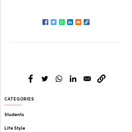
CATEGORIES
Students
Life Style