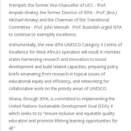
Prempeh; the former Vice-Chancellor of UCC - Prof.
Ampiah-Ghatey; the former Director of IEPA - Prof. (Bro.)
Michael Amakyi and the Chairman of the Transitional
Committee - Prof. John Mensah. Prof. Buandoh urged IEPA
to continue to exemplify excellence.
Instrumentally, the new IEPA UNESCO Category II Centre of
Excellence for West Africa’s operation will result in member
states harnessing research and innovation to boost
development and build related capacities, preparing policy
briefs emanating from research in topical issues of
educational equity and efficiency, and networking for
collaborative work on the priority areas of UNESCO.
Ghana, through IEPA, is committed to implementing the
United Nations Sustainable Development Goal (SDG) 4
which seeks to to “ensure inclusive and equitable quality
education and promote lifelong learning opportunities for
all.”