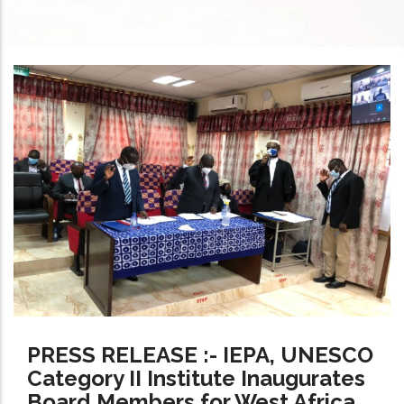
PRESS RELEASE :- IEPA, UNESCO
Category II Institute Inaugurates
Board Members for West Africa