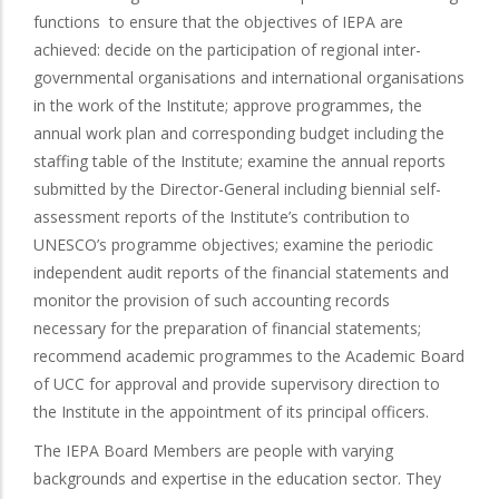
functions to ensure that the objectives of IEPA are
achieved: decide on the participation of regional inter-
governmental organisations and international organisations
in the work of the Institute; approve programmes, the
annual work plan and corresponding budget including the
staffing table of the Institute; examine the annual reports
submitted by the Director-General including biennial self-
assessment reports of the Institute’s contribution to
UNESCO’s programme objectives; examine the periodic
independent audit reports of the financial statements and
monitor the provision of such accounting records
necessary for the preparation of financial statements;
recommend academic programmes to the Academic Board
of UCC for approval and provide supervisory direction to
the Institute in the appointment of its principal officers.
The IEPA Board Members are people with varying
backgrounds and expertise in the education sector. They