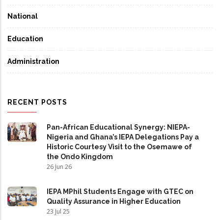
National
Education
Administration
RECENT POSTS
Pan-African Educational Synergy: NIEPA-
Nigeria and Ghana’s IEPA Delegations Pay a
Historic Courtesy Visit to the Osemawe of
the Ondo Kingdom
26 Jun 26
IEPA MPhil Students Engage with GTEC on
Quality Assurance in Higher Education
23 Jul 25