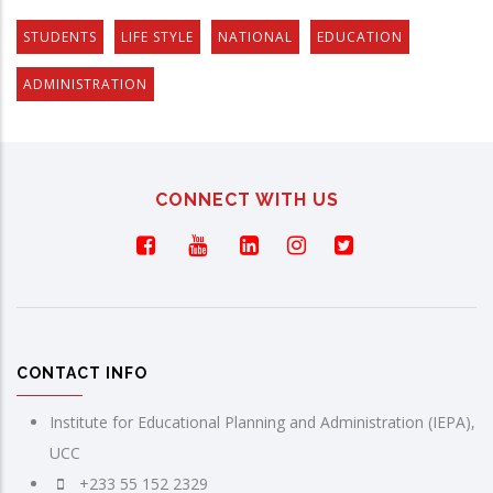
STUDENTS
LIFE STYLE
NATIONAL
EDUCATION
ADMINISTRATION
CONNECT WITH US
CONTACT INFO
Institute for Educational Planning and Administration (IEPA),
UCC
+233 55 152 2329