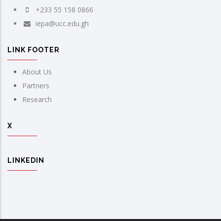
+233 55 158 0866
iepa@ucc.edu.gh
LINK FOOTER
About Us
Partners
Research
X
LINKEDIN