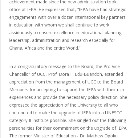
achievement made since the new administration took
office at IEPA. He expressed that, “IEPA have had strategic
engagements with over a dozen international key partners
in education with whom we shall continue to work
assiduously to ensure excellence in educational planning,
leadership, administration and research especially for
Ghana, Africa and the entire World.”
In a congratulatory message to the Board, the Pro Vice-
Chancellor of UCC, Prof. Dora F. Edu-Buandoh, extended
appreciation from the management of UCC to the Board
Members for accepting to support the IEPA with their rich
experiences and provide the necessary policy direction. She
expressed the appreciation of the University to all who
contributed to make the upgrade of IEPA into a UNESCO
Category II Institute possible. She singled out the following
personalities for their commitment on the upgrade of IEPA:
The former Minister of Education - Dr. Mathew Opoku