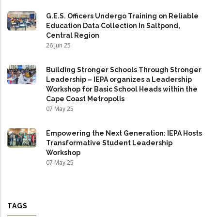
G.E.S. Officers Undergo Training on Reliable
Education Data Collection In Saltpond,
Central Region
26 Jun 25
Building Stronger Schools Through Stronger
Leadership – IEPA organizes a Leadership
Workshop for Basic School Heads within the
Cape Coast Metropolis
07 May 25
Empowering the Next Generation: IEPA Hosts
Transformative Student Leadership
Workshop
07 May 25
TAGS