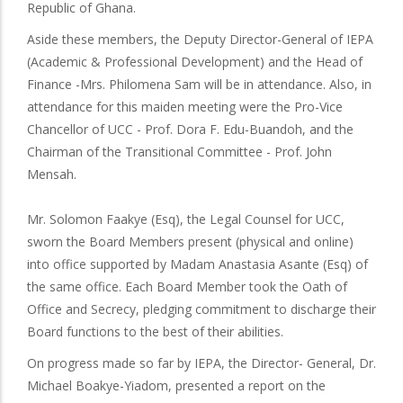
Republic of Ghana.
Aside these members, the Deputy Director-General of IEPA
(Academic & Professional Development) and the Head of
Finance -Mrs. Philomena Sam will be in attendance. Also, in
attendance for this maiden meeting were the Pro-Vice
Chancellor of UCC - Prof. Dora F. Edu-Buandoh, and the
Chairman of the Transitional Committee - Prof. John
Mensah.
Mr. Solomon Faakye (Esq), the Legal Counsel for UCC,
sworn the Board Members present (physical and online)
into office supported by Madam Anastasia Asante (Esq) of
the same office. Each Board Member took the Oath of
Office and Secrecy, pledging commitment to discharge their
Board functions to the best of their abilities.
On progress made so far by IEPA, the Director- General, Dr.
Michael Boakye-Yiadom, presented a report on the