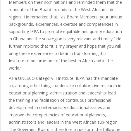
Members on their nominations and reminded them that the
mandate of the Board extends to the West-African sub-
region. He remarked that, “as Board Members, your unique
backgrounds, experiences, expertise and competencies in
supporting IEPA to promote equitable and quality education
in Ghana and the sub-region is very relevant and timely.” He
further implored that “It is my prayer and hope that you will
bring these experiences to bear in transforming this
Institute to become one of the best in Africa and in the
world.”
As a UNESCO Category II Institute, IEPA has the mandate
to, among other things, undertake collaborative research in
educational planning, administration and leadership; lead
the training and facilitation of continuous professional
development in contemporary educational issues and
improve the competencies of educational planners,
administrators and leaders in the West African sub-region.
The Governing Board is therefore to perform the following