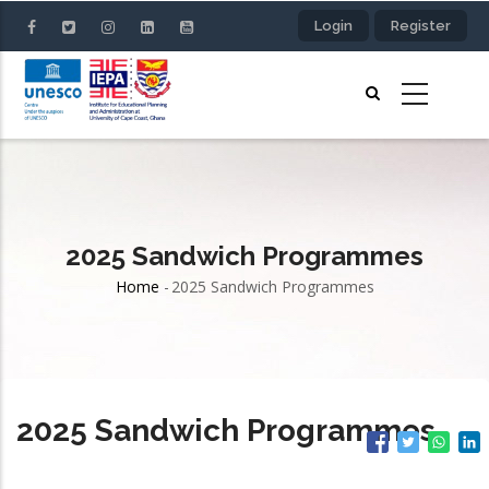
Skip
Login
Register
to
main
content
2025 Sandwich Programmes
Home
-
2025 Sandwich Programmes
Breadcrumb
2025 Sandwich Programmes