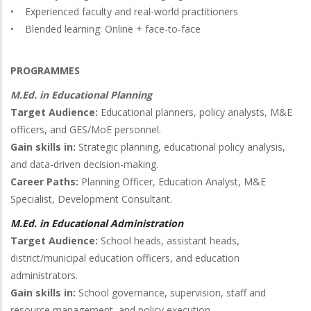
• Experienced faculty and real-world practitioners
• Blended learning: Online + face-to-face
PROGRAMMES
M.Ed. in Educational Planning
Target Audience:
Educational planners, policy analysts, M&E
officers, and GES/MoE personnel.
Gain skills in:
Strategic planning, educational policy analysis,
and data-driven decision-making.
Career Paths:
Planning Officer, Education Analyst, M&E
Specialist, Development Consultant.
M.Ed. in Educational Administration
Target Audience:
School heads, assistant heads,
district/municipal education officers, and education
administrators.
Gain skills in:
School governance, supervision, staff and
resource management, and policy execution.