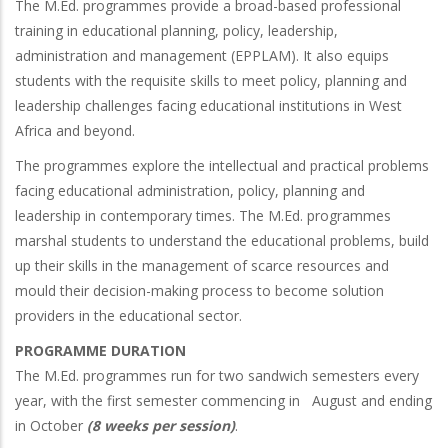
The M.Ed. programmes provide a broad-based professional
training in educational planning, policy, leadership,
administration and management (EPPLAM). It also equips
students with the requisite skills to meet policy, planning and
leadership challenges facing educational institutions in West
Africa and beyond.
The programmes explore the intellectual and practical problems
facing educational administration, policy, planning and
leadership in contemporary times. The M.Ed. programmes
marshal students to understand the educational problems, build
up their skills in the management of scarce resources and
mould their decision-making process to become solution
providers in the educational sector.
PROGRAMME DURATION
The M.Ed. programmes run for two sandwich semesters every
year, with the first semester commencing in August and ending
in October
(8 weeks per session)
.