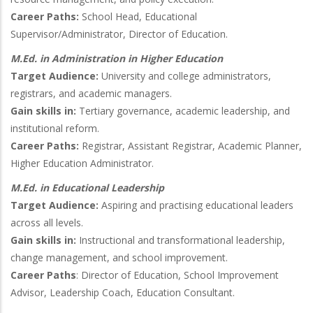
Career Paths:
School Head, Educational
Supervisor/Administrator, Director of Education.
M.Ed. in Administration in Higher Education
Target Audience:
University and college administrators,
registrars, and academic managers.
Gain skills in:
Tertiary governance, academic leadership, and
institutional reform.
Career Paths:
Registrar, Assistant Registrar, Academic Planner,
Higher Education Administrator.
M.Ed. in Educational Leadership
Target Audience:
Aspiring and practising educational leaders
across all levels.
Gain skills in:
Instructional and transformational leadership,
change management, and school improvement.
Career Paths
: Director of Education, School Improvement
Advisor, Leadership Coach, Education Consultant.