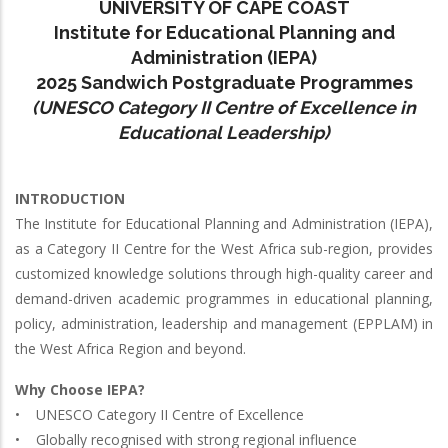
UNIVERSITY OF CAPE COAST
Institute for Educational Planning and
Administration (IEPA)
2025 Sandwich Postgraduate Programmes
(UNESCO Category II Centre of Excellence in
Educational Leadership)
INTRODUCTION
The Institute for Educational Planning and Administration (IEPA),
as a Category II Centre for the West Africa sub-region, provides
customized knowledge solutions through high-quality career and
demand-driven academic programmes in educational planning,
policy, administration, leadership and management (EPPLAM) in
the West Africa Region and beyond.
Why Choose IEPA?
• UNESCO Category II Centre of Excellence
• Globally recognised with strong regional influence