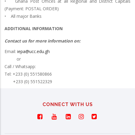
• Ghana Post Offices at all Regional and District Capitals
(Payment: POSTAL ORDER)
• All major Banks
ADDITIONAL INFORMATION
Contact us for more information on:
Email:
iepa@ucc.edu.gh
or
Call / Whatsapp:
Tel: +233 (0) 551580866
+233 (0) 551522329
CONNECT WITH US