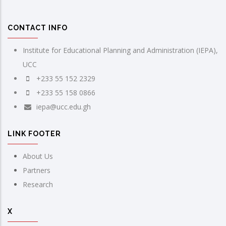
CONTACT INFO
Institute for Educational Planning and Administration (IEPA),
UCC
+233 55 152 2329
+233 55 158 0866
iepa@ucc.edu.gh
LINK FOOTER
About Us
Partners
Research
X