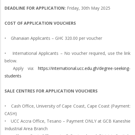
DEADLINE FOR APPLICATION:
Friday, 30th May 2025
COST OF APPLICATION VOUCHERS
• Ghanaian Applicants – GH¢ 320.00 per voucher
• International Applicants – No voucher required, use the link
below.
Apply via:
https://international.ucc.edu.gh/degree-seeking-
students
SALE CENTRES FOR APPLICATION VOUCHERS
• Cash Office, University of Cape Coast, Cape Coast (Payment:
CASH)
• UCC Accra Office, Tesano – Payment ONLY at GCB Kaneshie
Industrial Area Branch