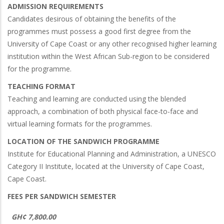
ADMISSION REQUIREMENTS
Candidates desirous of obtaining the benefits of the
programmes must possess a good first degree from the
University of Cape Coast or any other recognised higher learning
institution within the West African Sub-region to be considered
for the programme.
TEACHING FORMAT
Teaching and learning are conducted using the blended
approach, a combination of both physical face-to-face and
virtual learning formats for the programmes.
LOCATION OF THE SANDWICH PROGRAMME
Institute for Educational Planning and Administration, a UNESCO
Category II Institute, located at the University of Cape Coast,
Cape Coast.
FEES PER SANDWICH SEMESTER
GH¢ 7,800.00