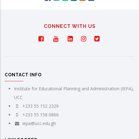
CONNECT WITH US
CONTACT INFO
Institute for Educational Planning and Administration (IEPA),
UCC
+233 55 152 2329
+233 55 158 0866
iepa@ucc.edu.gh