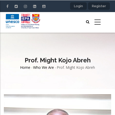
Skip
Login
Register
to
main
content
Prof. Might Kojo Abreh
Home
-
Who We Are
-
Prof. Might Kojo Abreh
Breadcrumb