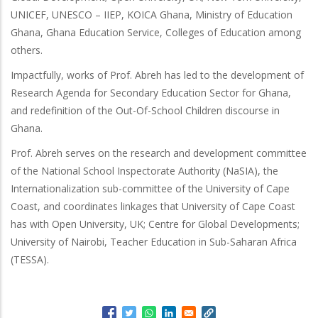
UNICEF, UNESCO – IIEP, KOICA Ghana, Ministry of Education
Ghana, Ghana Education Service, Colleges of Education among
others.
Impactfully, works of Prof. Abreh has led to the development of
Research Agenda for Secondary Education Sector for Ghana,
and redefinition of the Out-Of-School Children discourse in
Ghana.
Prof. Abreh serves on the research and development committee
of the National School Inspectorate Authority (NaSIA), the
Internationalization sub-committee of the University of Cape
Coast, and coordinates linkages that University of Cape Coast
has with Open University, UK; Centre for Global Developments;
University of Nairobi, Teacher Education in Sub-Saharan Africa
(TESSA).