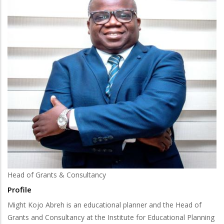
Head of Grants & Consultancy
Profile
Might Kojo Abreh is an educational planner and the Head of
Grants and Consultancy at the Institute for Educational Planning