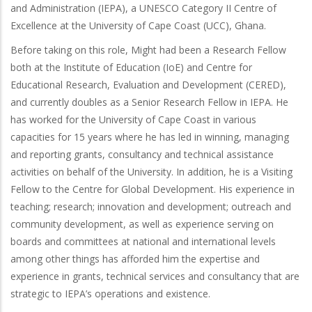
and Administration (IEPA), a UNESCO Category II Centre of
Excellence at the University of Cape Coast (UCC), Ghana.
Before taking on this role, Might had been a Research Fellow
both at the Institute of Education (IoE) and Centre for
Educational Research, Evaluation and Development (CERED),
and currently doubles as a Senior Research Fellow in IEPA. He
has worked for the University of Cape Coast in various
capacities for 15 years where he has led in winning, managing
and reporting grants, consultancy and technical assistance
activities on behalf of the University. In addition, he is a Visiting
Fellow to the Centre for Global Development. His experience in
teaching; research; innovation and development; outreach and
community development, as well as experience serving on
boards and committees at national and international levels
among other things has afforded him the expertise and
experience in grants, technical services and consultancy that are
strategic to IEPA’s operations and existence.