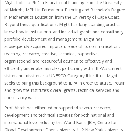
Might holds a PhD in Educational Planning from the University
of Nairobi, MPhil in Educational Planning and Bachelor’s Degree
in Mathematics Education from the University of Cape Coast.
Beyond these qualifications, Might has long-standing practical
know-how in institutional and individual grants and consultancy
portfolio development and management. Might has
subsequently acquired important leadership, communication,
teaching, research, creative, technical, supportive,
organizational and resourceful acumen to effectively and
efficiently undertake his roles, particularly within IEPA’s current
vision and mission as a UNESCO Category II Institute. Might
seeks to bring this background to IEPA in order to attract, retain
and grow the Institute’s overall grants, technical services and
consultancy wallet.
Prof. Abreh has either led or supported several research,
development and technical activities for both national and
international level including the World Bank; JICA; Centre for
Global Development; Open University, UK; New York University,