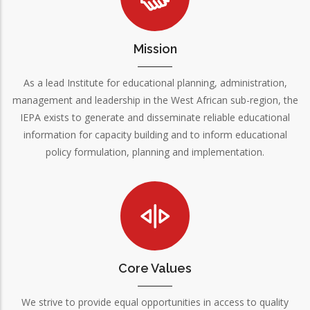
Mission
As a lead Institute for educational planning, administration,
management and leadership in the West African sub-region, the
IEPA exists to generate and disseminate reliable educational
information for capacity building and to inform educational
policy formulation, planning and implementation.
Core Values
We strive to provide equal opportunities in access to quality