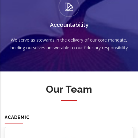
Accountability
We serve as stewards in the delivery of our core mandate,
holding ourselves answerable to our fiduciary responsibility
Our Team
ACADEMIC