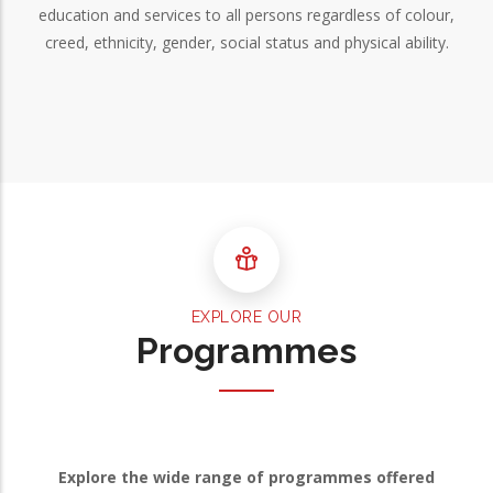
education and services to all persons regardless of colour,
creed, ethnicity, gender, social status and physical ability.
EXPLORE OUR
Programmes
Explore the wide range of programmes offered