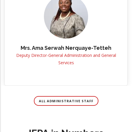
Mrs. Ama Serwah Nerquaye-Tetteh
Deputy Director-General Administration and General
Services
ALL ADMINISTRATIVE STAFF