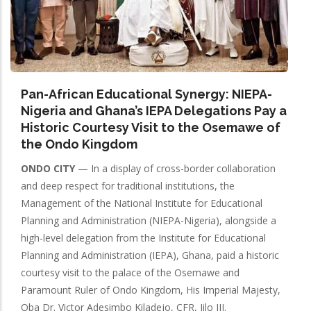
Pan-African Educational Synergy: NIEPA-
Nigeria and Ghana’s IEPA Delegations Pay a
Historic Courtesy Visit to the Osemawe of
the Ondo Kingdom
ONDO CITY
— In a display of cross-border collaboration
and deep respect for traditional institutions, the
Management of the National Institute for Educational
Planning and Administration (NIEPA-Nigeria), alongside a
high-level delegation from the Institute for Educational
Planning and Administration (IEPA), Ghana, paid a historic
courtesy visit to the palace of the Osemawe and
Paramount Ruler of Ondo Kingdom, His Imperial Majesty,
Oba Dr. Victor Adesimbo Kiladejo, CFR, Jilo III.