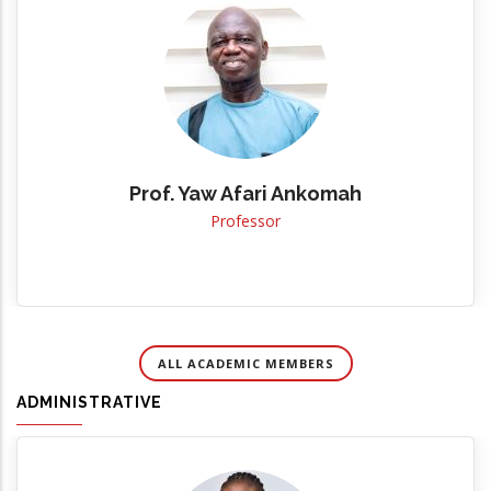
Prof. Yaw Afari Ankomah
Professor
ALL ACADEMIC MEMBERS
ADMINISTRATIVE