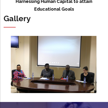
Harnessing Human Capital to attain
Educational Goals
Gallery
IEPA capacity building workshop at UCC in pictures