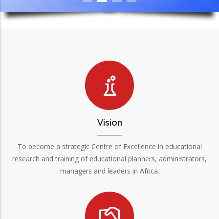
Vision
To become a strategic Centre of Excellence in educational
research and training of educational planners, administrators,
managers and leaders in Africa.