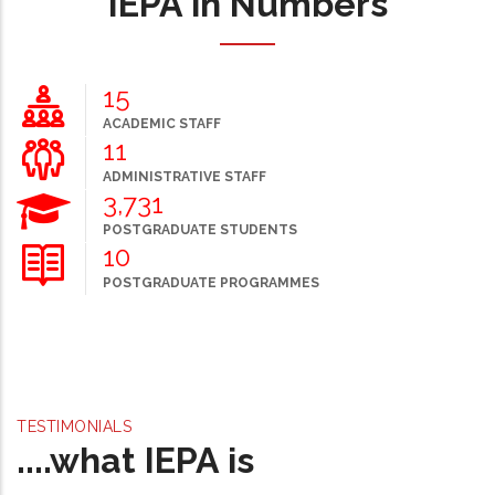
IEPA in Numbers
20
ACADEMIC STAFF
15
ADMINISTRATIVE STAFF
5,000
POSTGRADUATE STUDENTS
13
POSTGRADUATE PROGRAMMES
TESTIMONIALS
....what IEPA is