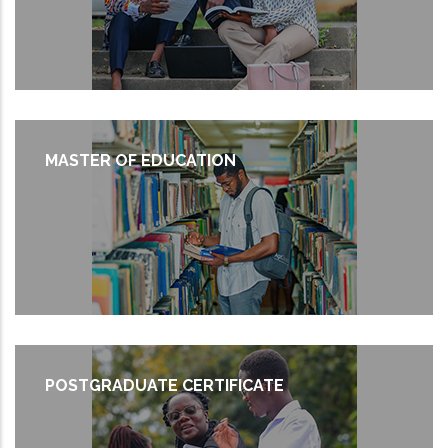
MASTER OF EDUCATION
POSTGRADUATE CERTIFICATE