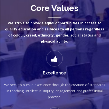
Core Values
We strive to provide equal opportunities in access to
quality education and services to all persons regardless
of colour, creed, ethnicity, gender, social status and
physical ability.
Excellence
We seek to pursue excellence through the creation of standards
in teaching, intellectual inquiry, engagement and professional
practice.