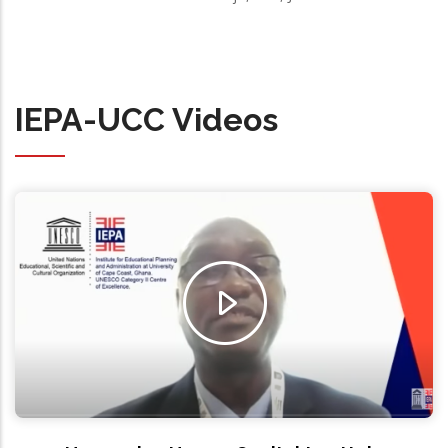
IEPA-UCC Videos