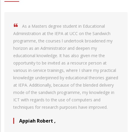
As a Masters degree student in Educational
Administration at the IEPA at UCC on the Sandwich
programme, the courses l undertook broadened my
horizon as an Administrator and deepen my
educational knowledge. It has also given me the
opportunity to be invited as a resource person at
various in-service trainings, where I share my practical
knowledge underpinned by educational theories gained
at IEPA. Additionally, because of the blended delivery
mode of the sandwich programme, my knowledge in
ICT with regards to the use of computers and
techniques for research purposes have improved.
Appiah Robert
,