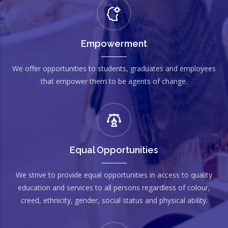
Empowerment
We offer opportunities to students, graduates and employees
that empower them to be agents of change.
Equal Opportunities
We strive to provide equal opportunities in access to quality
education and services to all persons regardless of colour,
creed, ethnicity, gender, social status and physical ability.