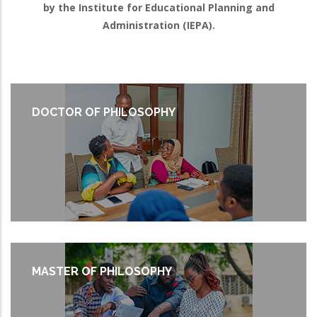
by the Institute for Educational Planning and
Administration (IEPA).
DOCTOR OF PHILOSOPHY
MASTER OF PHILOSOPHY