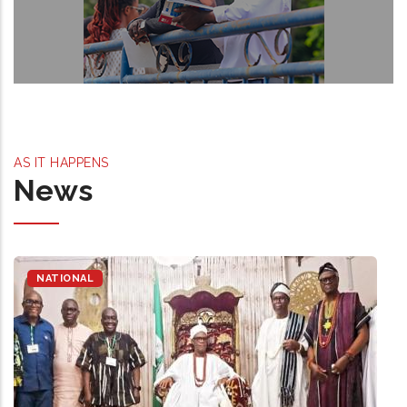
AS IT HAPPENS
News
NATIONAL