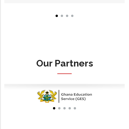
Our Partners