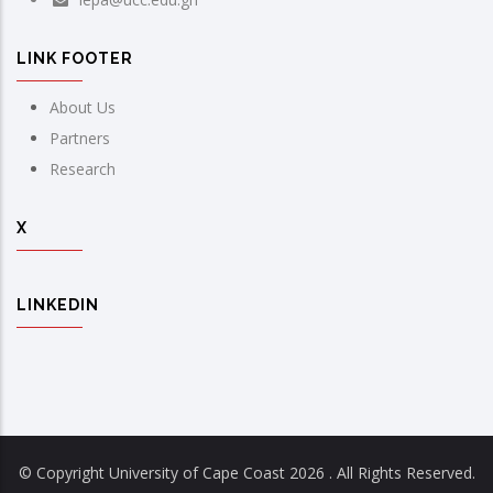
LINK FOOTER
About Us
Partners
Research
X
LINKEDIN
© Copyright University of Cape Coast
2026 . All Rights Reserved.