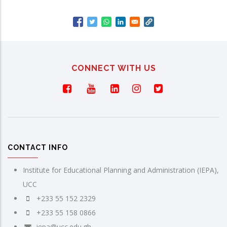
CONNECT WITH US
CONTACT INFO
Institute for Educational Planning and Administration (IEPA),
UCC
+233 55 152 2329
+233 55 158 0866
iepa@ucc.edu.gh