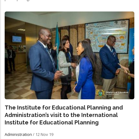
The Institute for Educational Planning and
Administration’s visit to the International
Institute for Educational Planning
Administration
/
12 Nov 19