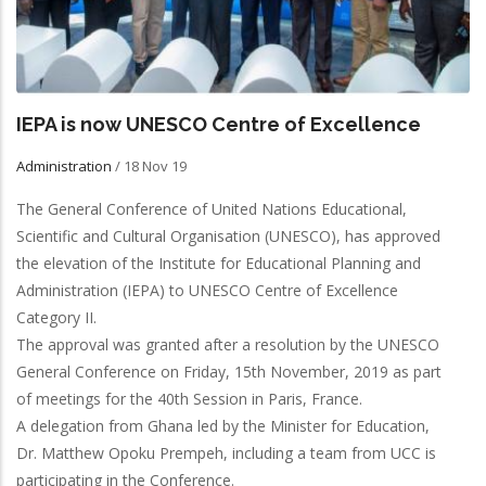
IEPA is now UNESCO Centre of Excellence
Administration
/
18 Nov 19
The General Conference of United Nations Educational,
Scientific and Cultural Organisation (UNESCO), has approved
the elevation of the Institute for Educational Planning and
Administration (IEPA) to UNESCO Centre of Excellence
Category II.
The approval was granted after a resolution by the UNESCO
General Conference on Friday, 15th November, 2019 as part
of meetings for the 40th Session in Paris, France.
A delegation from Ghana led by the Minister for Education,
Dr. Matthew Opoku Prempeh, including a team from UCC is
participating in the Conference.