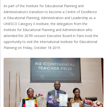
As part of the Institute for Educational Planning and
Administration’s transition to become a Centre of Excellence
in Educational Planning, Administration and Leadership as a
UNESCO Category II Institute, the delegation from the
Institute for Educational Planning and Administration who
attended the 207th session Executive Board in Paris took the
opportunity to visit the International Institute for Educational
Planning on Friday, October 18 2019.