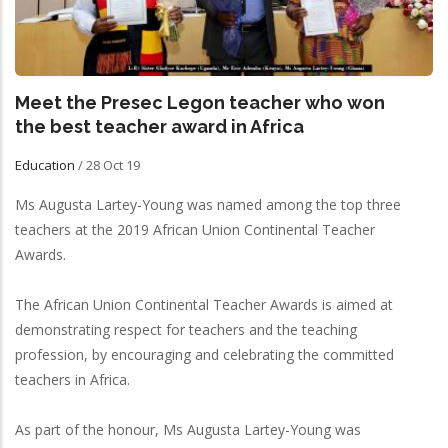
Meet the Presec Legon teacher who won
the best teacher award in Africa
Education
/
28 Oct 19
Ms Augusta Lartey-Young was named among the top three
teachers at the 2019 African Union Continental Teacher
Awards.
The African Union Continental Teacher Awards is aimed at
demonstrating respect for teachers and the teaching
profession, by encouraging and celebrating the committed
teachers in Africa.
As part of the honour, Ms Augusta Lartey-Young was