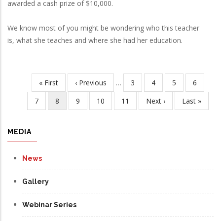
awarded a cash prize of $10,000.
We know most of you might be wondering who this teacher
is, what she teaches and where she had her education.
First
« First
Previous
‹ Previous
…
Page
3
Page
4
Page
5
Page
6
Pagination
page
page
Page
7
Current
8
Page
9
Page
10
Page
11
Next
Next ›
Last
Last »
page
page
page
MEDIA
News
Gallery
Webinar Series