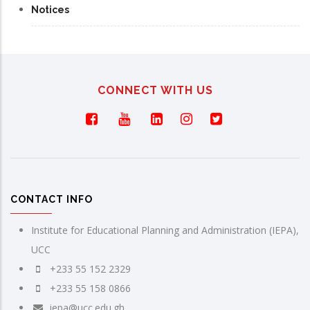
Notices
CONNECT WITH US
CONTACT INFO
Institute for Educational Planning and Administration (IEPA),
UCC
+233 55 152 2329
+233 55 158 0866
iepa@ucc.edu.gh