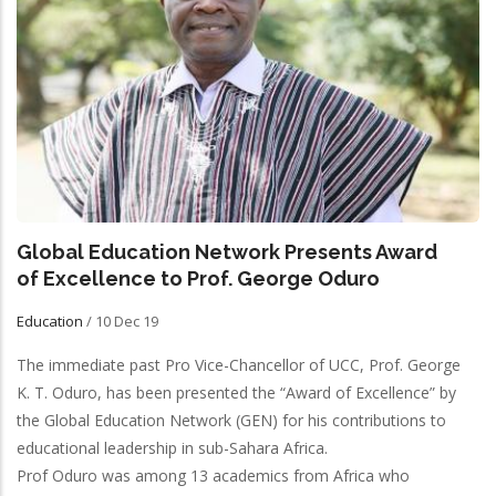
Global Education Network Presents Award
of Excellence to Prof. George Oduro
Education
/
10 Dec 19
The immediate past Pro Vice-Chancellor of UCC, Prof. George
K. T. Oduro, has been presented the “Award of Excellence” by
the Global Education Network (GEN) for his contributions to
educational leadership in sub-Sahara Africa.
Prof Oduro was among 13 academics from Africa who