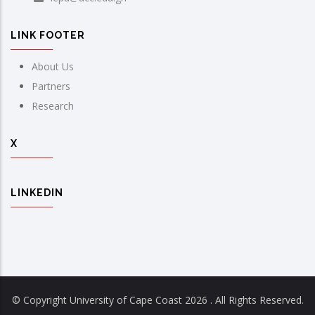
LINK FOOTER
About Us
Partners
Research
X
LINKEDIN
© Copyright University of Cape Coast
2026 . All Rights Reserved.