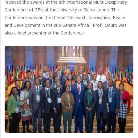
received the awards at the 8th International Multi-Disciplinary
Conference of GEN at the University of Sierra Leone. The
Conference was on the theme “Research, Innovation, Peace
and Development in the sub-Sahara Africa”. Prof . Oduro was
also a lead presenter at the Conference.