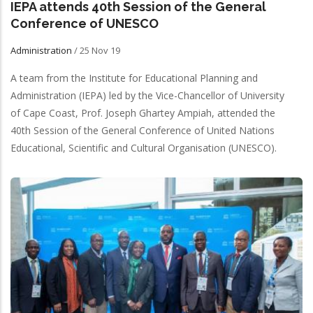
IEPA attends 40th Session of the General
Conference of UNESCO
Administration
/
25 Nov 19
A team from the Institute for Educational Planning and
Administration (IEPA) led by the Vice-Chancellor of University
of Cape Coast, Prof. Joseph Ghartey Ampiah, attended the
40th Session of the General Conference of United Nations
Educational, Scientific and Cultural Organisation (UNESCO).